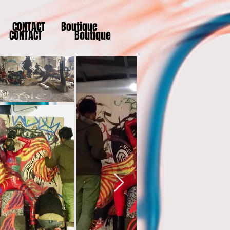
CONTACT
Boutique
CONTACT
Boutique