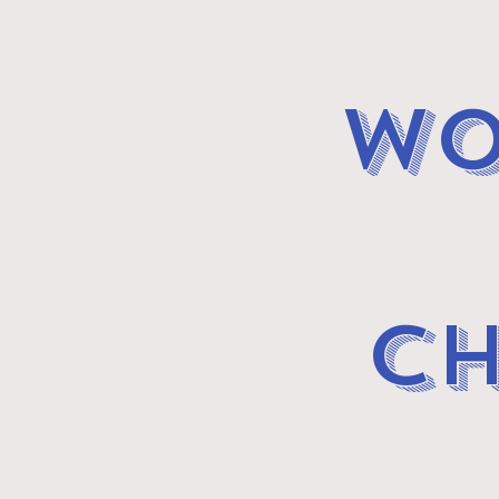
wo
CH