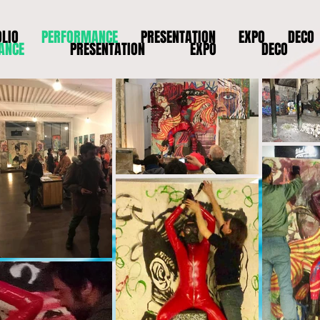
LIO
PERFORMANCE
PRESENTATION
EXPO
DECO
ANCE
PRESENTATION
EXPO
DECO