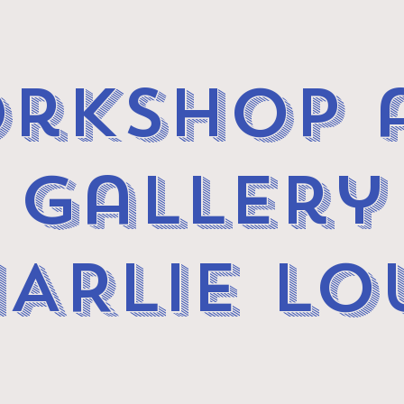
rkshop 
gallery
ARLIE LO